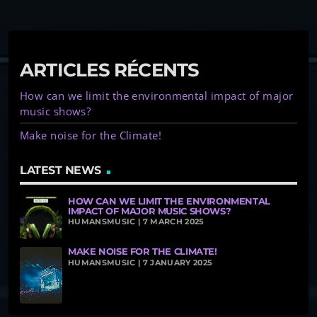
ARTICLES RÉCENTS
How can we limit the environmental impact of major
music shows?
Make noise for the Climate!
LATEST NEWS
HOW CAN WE LIMIT THE ENVIRONMENTAL
IMPACT OF MAJOR MUSIC SHOWS?
HUMANSMUSIC | 7 MARCH 2025
MAKE NOISE FOR THE CLIMATE!
HUMANSMUSIC | 7 JANUARY 2025