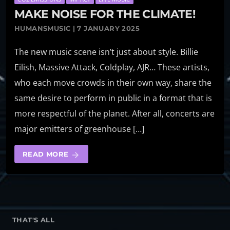
MAKE NOISE FOR THE CLIMATE!
HUMANSMUSIC | 7 JANUARY 2025
The new music scene isn’t just about style. Billie
Eilish, Massive Attack, Coldplay, AJR… These artists,
who each move crowds in their own way, share the
same desire to perform in public in a format that is
more respectful of the planet. After all, concerts are
major emitters of greenhouse […]
READ MORE
arrow_forward
THAT'S ALL