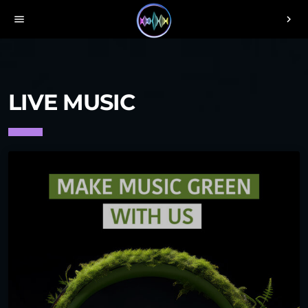
menu
chevron_right
LIVE MUSIC