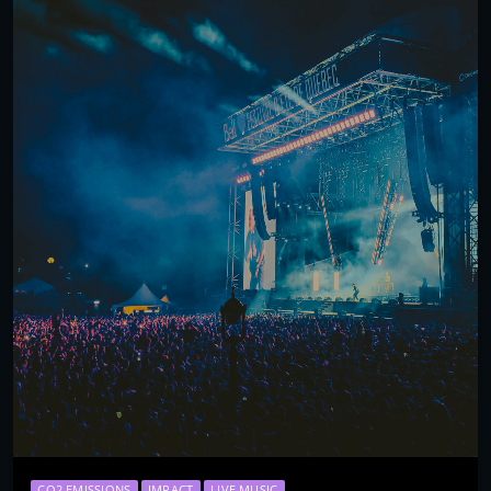
CO2 EMISSIONS
IMPACT
LIVE MUSIC