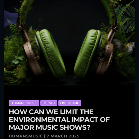
HUMANS MUSIC
IMPACT
LIVE MUSIC
HOW CAN WE LIMIT THE
ENVIRONMENTAL IMPACT OF
MAJOR MUSIC SHOWS?
HUMANSMUSIC | 7 MARCH 2025