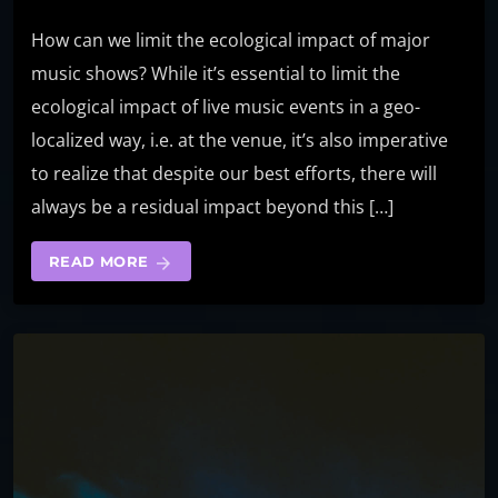
How can we limit the ecological impact of major
music shows? While it’s essential to limit the
ecological impact of live music events in a geo-
localized way, i.e. at the venue, it’s also imperative
to realize that despite our best efforts, there will
always be a residual impact beyond this […]
READ MORE
arrow_forward